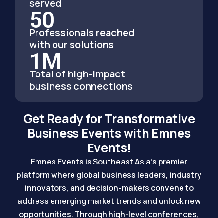
served
50
Professionals reached
with our solutions
1
M
Total of high-impact
business connections
Get Ready for Transformative
Business Events with Emnes
Events!
Emnes Events is Southeast Asia’s premier
platform where global business leaders, industry
innovators, and decision-makers convene to
address emerging market trends and unlock new
opportunities. Through high-level conferences,