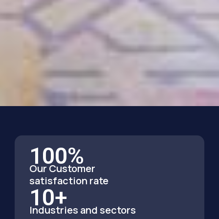
100
%
Our Customer
satisfaction rate
10
+
Industries and sectors