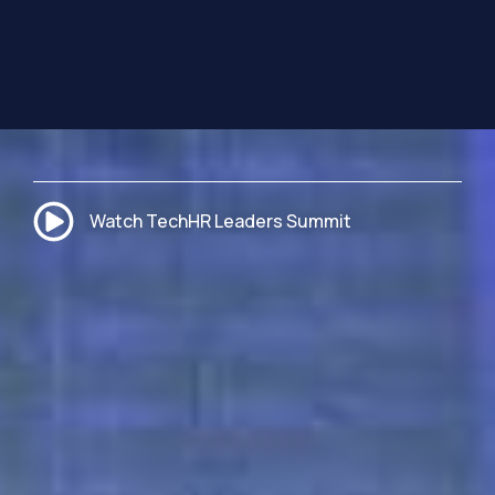
Watch TechHR Leaders Summit