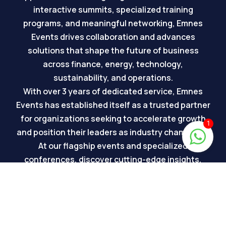
interactive summits, specialized training
programs, and meaningful networking, Emnes
Events drives collaboration and advances
solutions that shape the future of business
across finance, energy, technology,
sustainability, and operations.
With over 3 years of dedicated service, Emnes
Events has established itself as a trusted partner
for organizations seeking to accelerate growth
1
and position their leaders as industry champions.
At our flagship events and specialized
conferences, discover cutting-edge insights,
sustainable solutions, and innovations driving
the future of business transformation. Each
event is meticulously organized to bring together
the region’s most influential stakeholders and